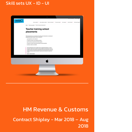
Skill sets UX - ID - UI
HM Revenue & Customs
Contract Shipley - Mar 2018 – Aug
2018