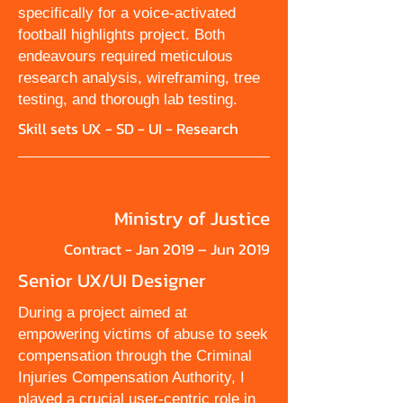
specifically for a voice-activated
football highlights project. Both
endeavours required meticulous
research analysis, wireframing, tree
testing, and thorough lab testing.
Skill sets UX - SD - UI - Research
Ministry of Justice
Contract - Jan 2019 – Jun 2019
Senior UX/UI Designer
During a project aimed at
empowering victims of abuse to seek
compensation through the Criminal
Injuries Compensation Authority, I
played a crucial user-centric role in