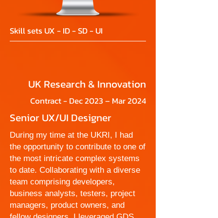
Skill sets UX - ID - SD - UI
UK Research & Innovation
Contract - Dec 2023 – Mar 2024
Senior UX/UI Designer
During my time at the UKRI, I had
the opportunity to contribute to one of
the most intricate complex systems
to date. Collaborating with a diverse
team comprising developers,
business analysts, testers, project
managers, product owners, and
fellow designers, I leveraged GDS