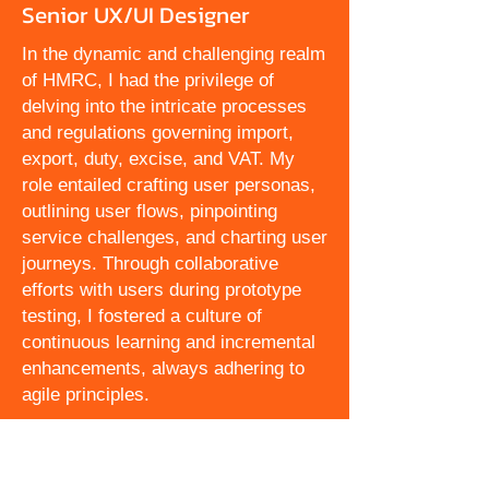
Senior UX/UI Designer
In the dynamic and challenging realm
of HMRC, I had the privilege of
delving into the intricate processes
and regulations governing import,
export, duty, excise, and VAT. My
role entailed crafting user personas,
outlining user flows, pinpointing
service challenges, and charting user
journeys. Through collaborative
efforts with users during prototype
testing, I fostered a culture of
continuous learning and incremental
enhancements, always adhering to
agile principles.