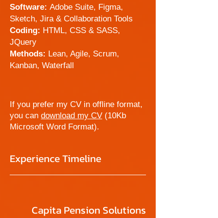
Software:
Adobe Suite, Figma,
Sketch, Jira & Collaboration Tools
Coding:
HTML, CSS & SASS,
JQuery
Methods:
Lean, Agile, Scrum,
Kanban, Waterfall
If you prefer my CV in offline format,
you can
download my CV
(10Kb
Microsoft Word Format).
Experience Timeline
Capita Pension Solutions