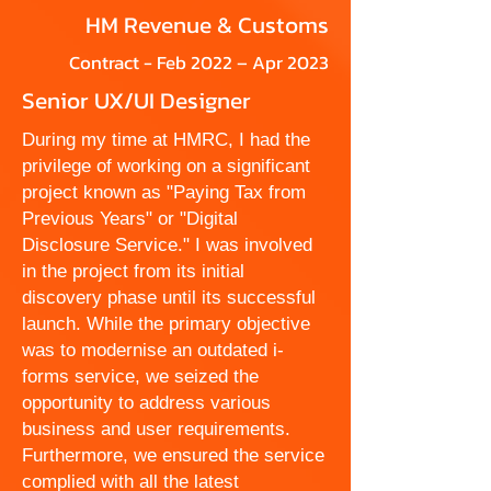
HM Revenue & Customs
Contract - Feb 2022 – Apr 2023
Senior UX/UI Designer
During my time at HMRC, I had the
privilege of working on a significant
project known as "Paying Tax from
Previous Years" or "Digital
Disclosure Service." I was involved
in the project from its initial
discovery phase until its successful
launch. While the primary objective
was to modernise an outdated i-
forms service, we seized the
opportunity to address various
business and user requirements.
Furthermore, we ensured the service
complied with all the latest