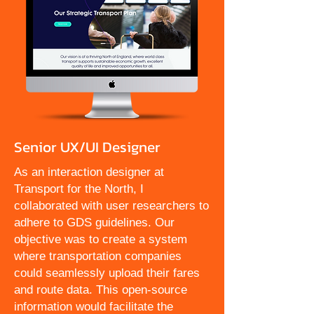
Senior UX/UI Designer
As an interaction designer at
Transport for the North, I
collaborated with user researchers to
adhere to GDS guidelines. Our
objective was to create a system
where transportation companies
could seamlessly upload their fares
and route data. This open-source
information would facilitate the