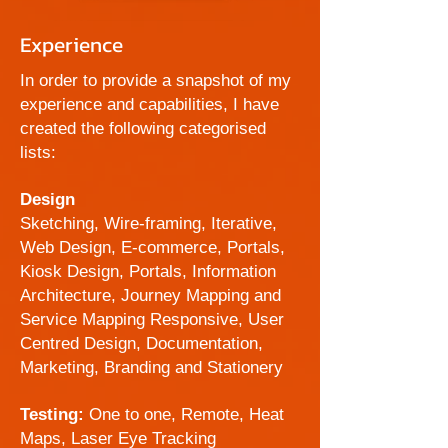
Experience
In order to provide a snapshot of my
experience and capabilities, I have
created the following categorised
lists:
Design
Sketching, Wire-framing, Iterative,
Web Design, E-commerce, Portals,
Kiosk Design, Portals, Information
Architecture, Journey Mapping and
Service Mapping
Responsive, User
Centred Design, Documentation,
Marketing, Branding and Stationery
Testing:
One to one, Remote, Heat
Maps, Laser Eye Tracking