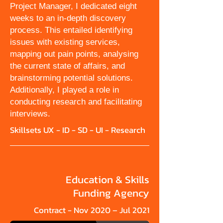
Project Manager, I dedicated eight
weeks to an in-depth discovery
process. This entailed identifying
issues with existing services,
mapping out pain points, analysing
the current state of affairs, and
brainstorming potential solutions.
Additionally, I played a role in
conducting research and facilitating
interviews.
Skillsets UX - ID - SD - UI - Research
Education & Skills
Funding Agency
Contract - Nov 2020 – Jul 2021