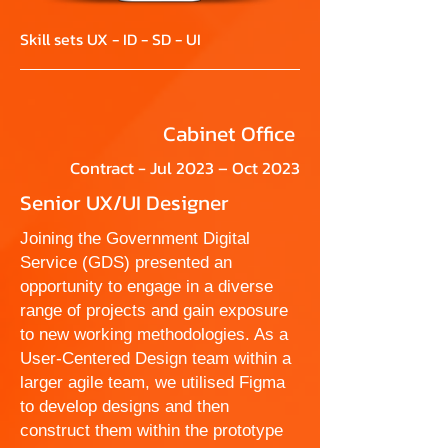
Skill sets UX - ID - SD - UI
Cabinet Office
Contract - Jul 2023 – Oct 2023
Senior UX/UI Designer
Joining the Government Digital
Service (GDS) presented an
opportunity to engage in a diverse
range of projects and gain exposure
to new working methodologies. As a
User-Centered Design team within a
larger agile team, we utilised Figma
to develop designs and then
construct them within the prototype