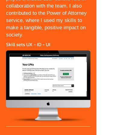
collaboration with the team. I also
contributed to the Power of Attorney
service, where I used my skills to
make a tangible, positive impact on
society.
Skill sets UX - ID - UI