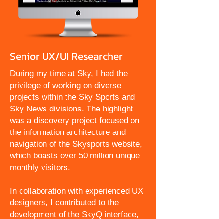
Senior UX/UI Researcher
During my time at Sky, I had the
privilege of working on diverse
projects within the Sky Sports and
Sky News divisions. The highlight
was a discovery project focused on
the information architecture and
navigation of the Skysports website,
which boasts over 50 million unique
monthly visitors.
In collaboration with experienced UX
designers, I contributed to the
development of the SkyQ interface,