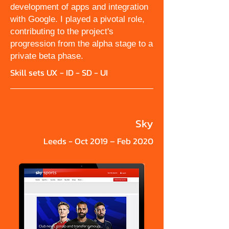
development of apps and integration
with Google. I played a pivotal role,
contributing to the project's
progression from the alpha stage to a
private beta phase.
Skill sets UX - ID - SD - UI
Sky
Leeds - Oct 2019 – Feb 2020