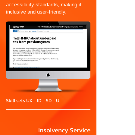
accessibility standards, making it
inclusive and user-friendly.
Skill sets UX - ID - SD - UI
Insolvency Service