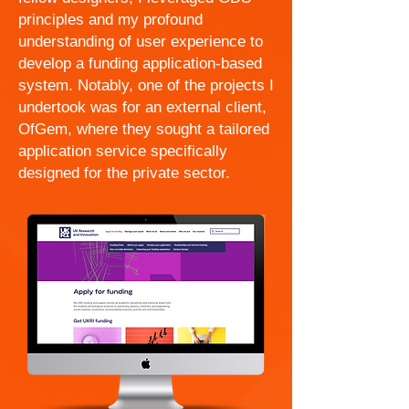
principles and my profound
understanding of user experience to
develop a funding application-based
system. Notably, one of the projects I
undertook was for an external client,
OfGem, where they sought a tailored
application service specifically
designed for the private sector.