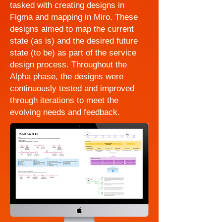
tasked with creating designs in
Figma and mapping in Miro. These
designs aimed to map the current
state (as is) and the desired future
state (to be) as part of the service
design process. Throughout the
Alpha phase, the designs were
continuously tested and improved
through iterations to meet the
evolving needs and feedback.