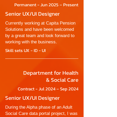
Permanent - Jun 2025 – Present
Senior UX/UI Designer
Currently working at Capita Pension
Solutions and have been welcomed
by a great team and look forward to
working with the business.
Skill sets UX - ID - UI
Department for Health
& Social Care
Contract - Jul 2024 – Sep 2024
Senior UX/UI Designer
During the Alpha phase of an Adult
Social Care data portal project, I was