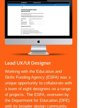
Lead UX/UI Designer
Working with the Education and
Skills Funding Agency (ESFA) was a
unique opportunity to collaborate with
a team of eight designers on a range
of projects. The ESFA, overseen by
the Department for Education (DFE)
with its broader design community,