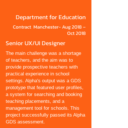
Department for Education
Contract Manchester- Aug 2018 –
Oct 2018
Senior UX/UI Designer
The main challenge was a shortage
of teachers, and the aim was to
provide prospective teachers with
practical experience in school
settings. Alpha's output was a GDS
prototype that featured user profiles,
a system for searching and booking
teaching placements, and a
management tool for schools. This
project successfully passed its Alpha
GDS assessment.