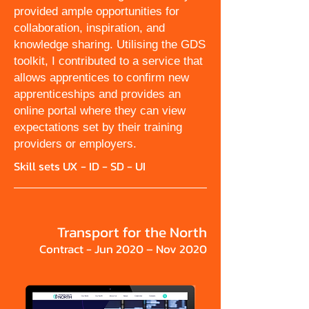
provided ample opportunities for
collaboration, inspiration, and
knowledge sharing. Utilising the GDS
toolkit, I contributed to a service that
allows apprentices to confirm new
apprenticeships and provides an
online portal where they can view
expectations set by their training
providers or employers.
Skill sets UX - ID - SD - UI
Transport for the North
Contract - Jun 2020 – Nov 2020