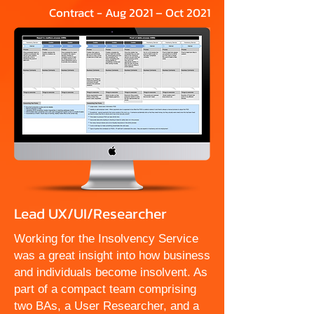
Contract - Aug 2021 – Oct 2021
Lead UX/UI/Researcher
Working for the Insolvency Service
was a great insight into how business
and individuals become insolvent. As
part of a compact team comprising
two BAs, a User Researcher, and a