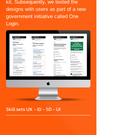
kit. Subsequently, we tested the
designs with users as part of a new
government initiative called One
Login.
Skill sets UX - ID - SD - UI